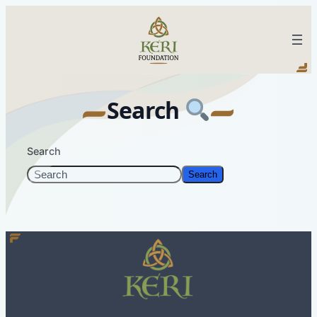
Skip
to
KERI Foundation
content
Search
Search
Search