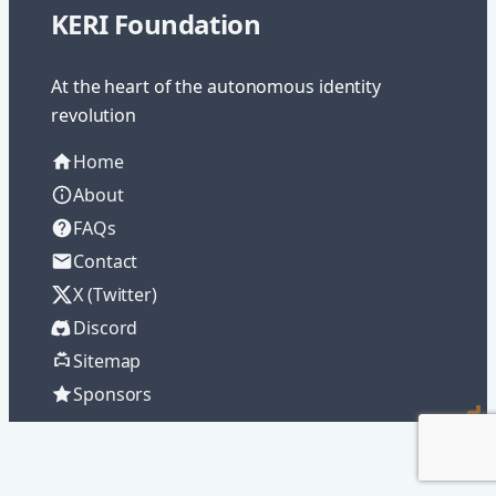
KERI Foundation
At the heart of the autonomous identity
revolution
Home
About
FAQs
Contact
X (Twitter)
Discord
Sitemap
Sponsors