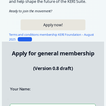
and help shape the future of the KERI Suite.
Ready to join the movement?
Apply now!
Terms and conditions membership KERI Foundation – August
2025
Download
Apply for general membership
(Version 0.8 draft)
Your Name: