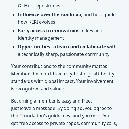
GitHub repositories
Influence over the roadmap
, and help guide
how KERI evolves
Early access to innovations
in key and
identity management
Opportunities to learn and collaborate
with
a technically sharp, passionate community
Your contributions to the community matter.
Members help build security-first digital identity
standards with global impact. Your involvement
is recognized and valued.
Becoming a member is easy and free:
Just leave a message! By doing so, you agree to
the Foundation’s guidelines, and you’re in. You’ll
get free access to private repos, community calls,