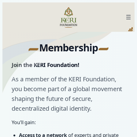
Skip
to
KERI Foundation
content
Membership
Join the KERI Foundation
!
As a member of the KERI Foundation,
you become part of a global movement
shaping the future of secure,
decentralized digital identity.
You’ll gain:
Access to a network
of experts and private