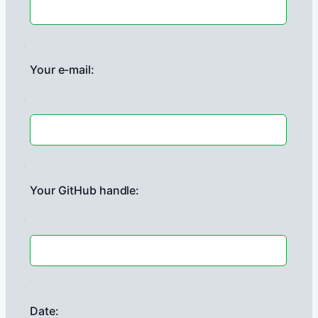
Your e-mail:
Your GitHub handle:
Date: