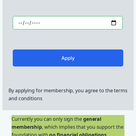
By applying for membership, you agree to the terms
and conditions
Currently you can only sign the
general
membership
, which implies that you support the
foundation with
no financial obligations
.