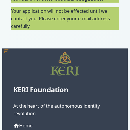
Your application will not be effected until we
contact you. Please enter your e-mail address
carefully.
KERI Foundation
At the heart of the autonomous identity
revolution
Home